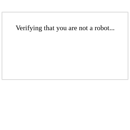
Verifying that you are not a robot...