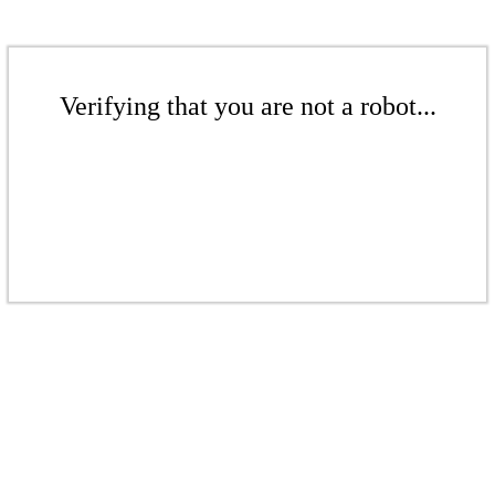
Verifying that you are not a robot...