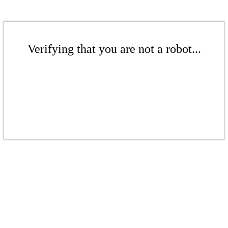
Verifying that you are not a robot...