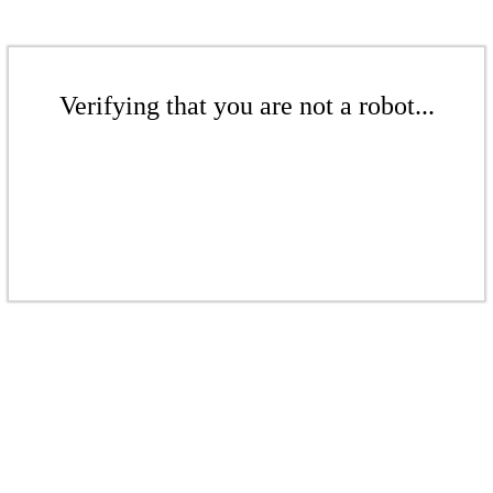
Verifying that you are not a robot...