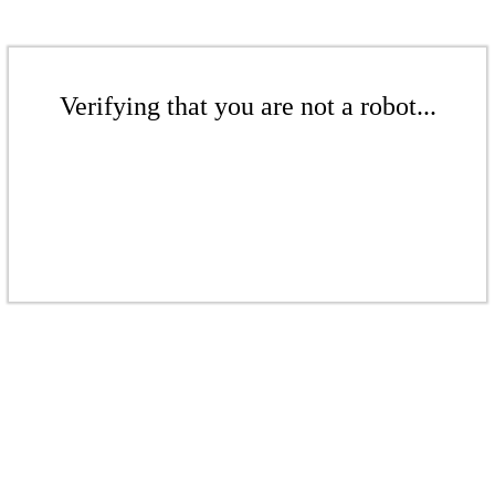
Verifying that you are not a robot...