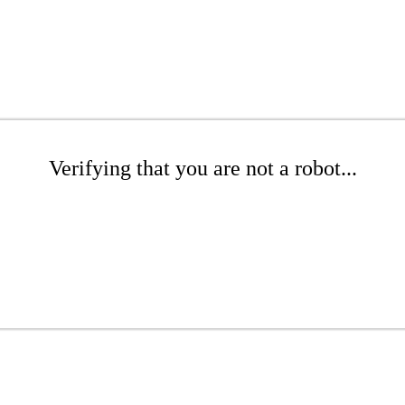
Verifying that you are not a robot...