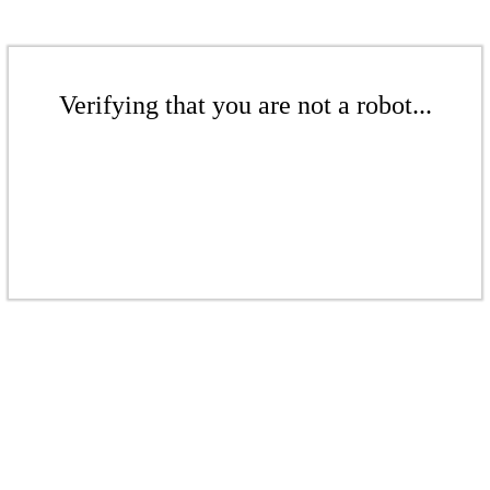
Verifying that you are not a robot...