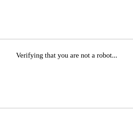
Verifying that you are not a robot...