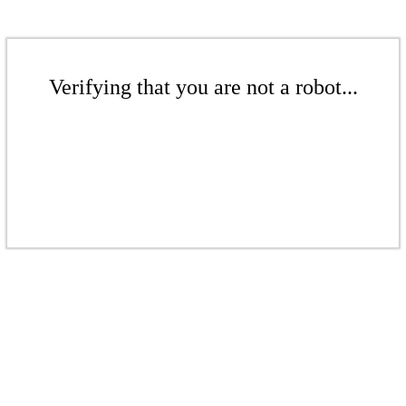
Verifying that you are not a robot...