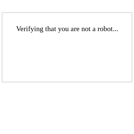
Verifying that you are not a robot...