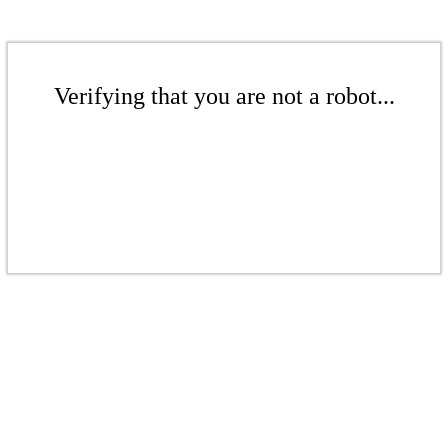
Verifying that you are not a robot...