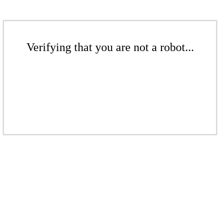
Verifying that you are not a robot...