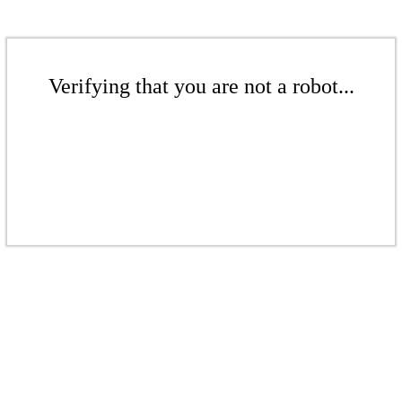
Verifying that you are not a robot...