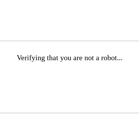
Verifying that you are not a robot...