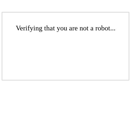
Verifying that you are not a robot...