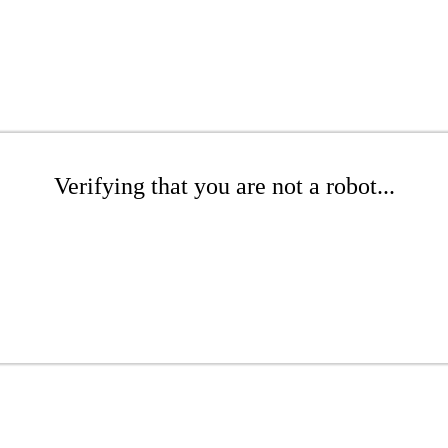
Verifying that you are not a robot...