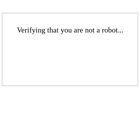
Verifying that you are not a robot...