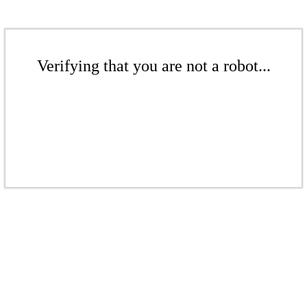
Verifying that you are not a robot...